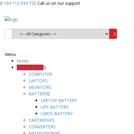
+94 112 934 720
Call us on our support
Menu
Home
All Categories
COMPUTER
LAPTOPS
MONITORS
BATTERY
LAPTOP BATTERY
UPS BATTERY
CMOS BATTERY
CARTRIDGES
CONVERTERS
NETWORKING