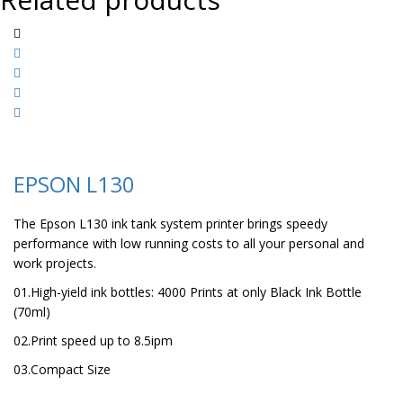
EPSON L130
The Epson L130 ink tank system printer brings speedy
performance with low running costs to all your personal and
work projects.
01.High-yield ink bottles: 4000 Prints at only Black Ink Bottle
(70ml)
02.Print speed up to 8.5ipm
03.Compact Size