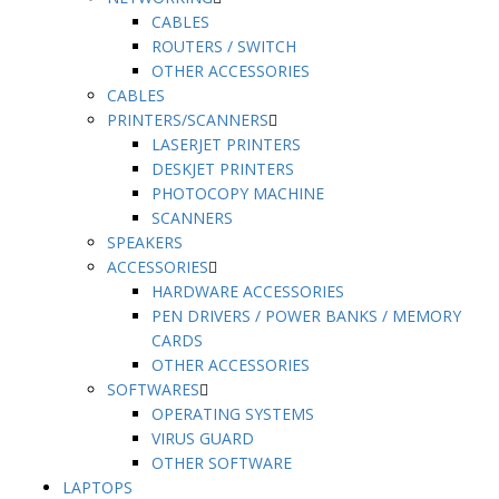
CABLES
ROUTERS / SWITCH
OTHER ACCESSORIES
CABLES
PRINTERS/SCANNERS
LASERJET PRINTERS
DESKJET PRINTERS
PHOTOCOPY MACHINE
SCANNERS
SPEAKERS
ACCESSORIES
HARDWARE ACCESSORIES
PEN DRIVERS / POWER BANKS / MEMORY
CARDS
OTHER ACCESSORIES
SOFTWARES
OPERATING SYSTEMS
VIRUS GUARD
OTHER SOFTWARE
LAPTOPS