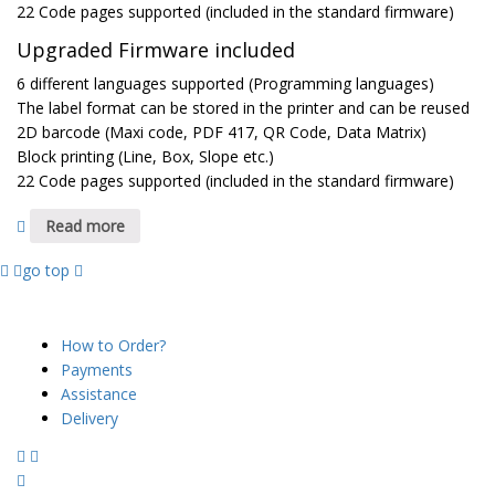
22 Code pages supported (included in the standard firmware)
Upgraded Firmware included
6 different languages supported (Programming languages)
The label format can be stored in the printer and can be reused
2D barcode (Maxi code, PDF 417, QR Code, Data Matrix)
Block printing (Line, Box, Slope etc.)
22 Code pages supported (included in the standard firmware)
Read more
go top
SUPPORT
How to Order?
Payments
Assistance
Delivery