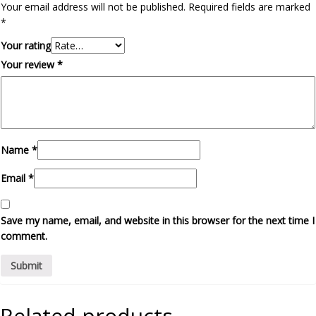
Your email address will not be published.
Required fields are marked
*
Your rating
Your review
*
Name
*
Email
*
Save my name, email, and website in this browser for the next time I
comment.
Related products