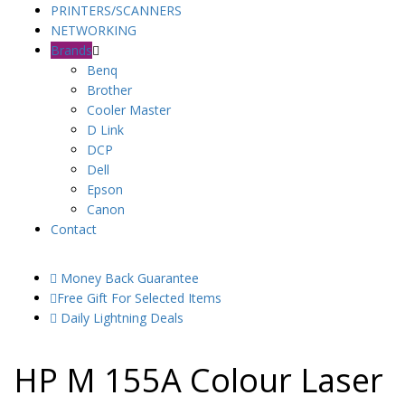
PRINTERS/SCANNERS
NETWORKING
Brands
Benq
Brother
Cooler Master
D Link
DCP
Dell
Epson
Canon
Contact
Money Back Guarantee
Free Gift For Selected Items
Daily Lightning Deals
HP M 155A Colour Laser