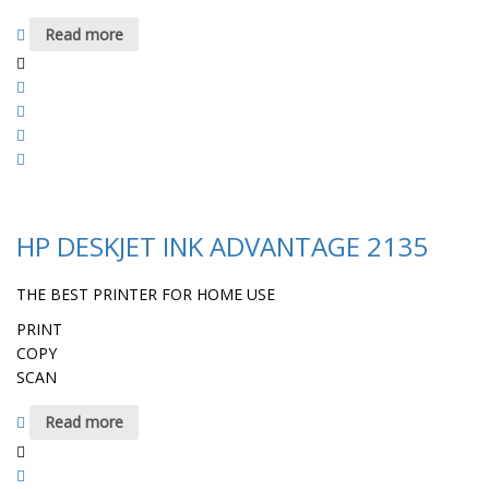
Read more
HP DESKJET INK ADVANTAGE 2135
THE BEST PRINTER FOR HOME USE
PRINT
COPY
SCAN
Read more