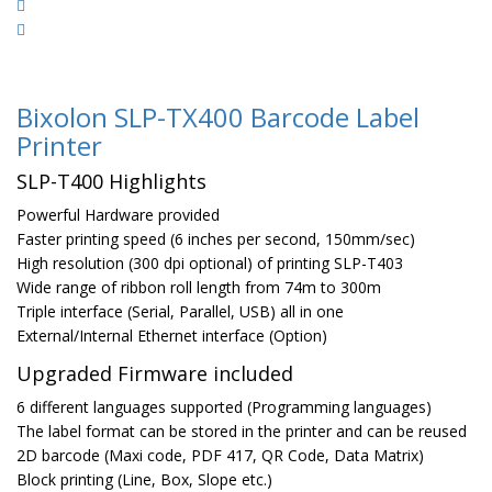
Bixolon SLP-TX400 Barcode Label
Printer
SLP-T400 Highlights
Powerful Hardware provided
Faster printing speed (6 inches per second, 150mm/sec)
High resolution (300 dpi optional) of printing SLP-T403
Wide range of ribbon roll length from 74m to 300m
Triple interface (Serial, Parallel, USB) all in one
External/Internal Ethernet interface (Option)
Upgraded Firmware included
6 different languages supported (Programming languages)
The label format can be stored in the printer and can be reused
2D barcode (Maxi code, PDF 417, QR Code, Data Matrix)
Block printing (Line, Box, Slope etc.)