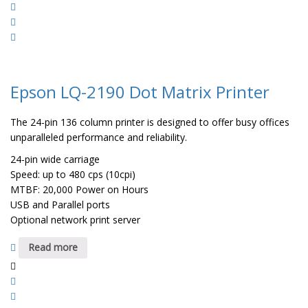
Epson LQ-2190 Dot Matrix Printer
The 24-pin 136 column printer is designed to offer busy offices
unparalleled performance and reliability.
24-pin wide carriage
Speed: up to 480 cps (10cpi)
MTBF: 20,000 Power on Hours
USB and Parallel ports
Optional network print server
Read more