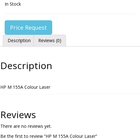
In Stock
Price Request
Description
Reviews (0)
Description
HP M 155A Colour Laser
Reviews
There are no reviews yet.
Be the first to review “HP M 155A Colour Laser”