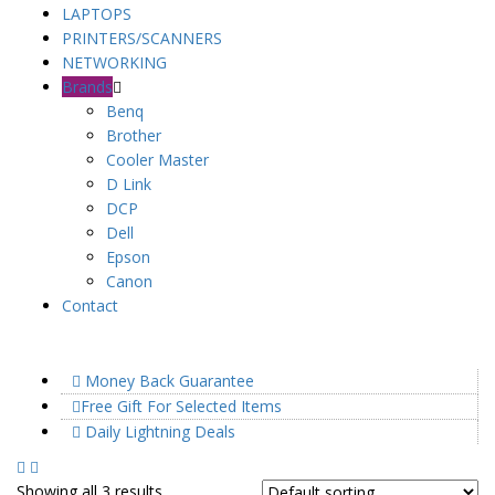
LAPTOPS
PRINTERS/SCANNERS
NETWORKING
Brands
Benq
Brother
Cooler Master
D Link
DCP
Dell
Epson
Canon
Contact
Money Back Guarantee
Free Gift For Selected Items
Daily Lightning Deals
Showing all 3 results