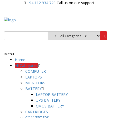
+94 112 934 720
Call us on our support
Menu
Home
All Categories
COMPUTER
LAPTOPS
MONITORS
BATTERY
LAPTOP BATTERY
UPS BATTERY
CMOS BATTERY
CARTRIDGES
CONVERTERS