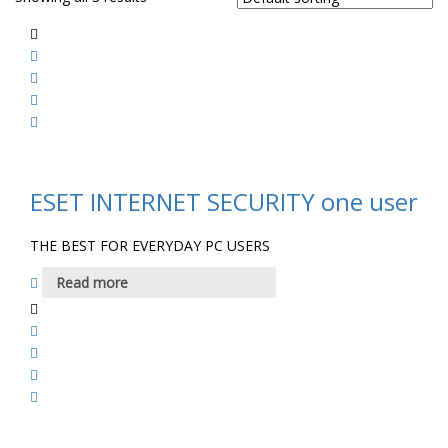
ESET INTERNET SECURITY one user
THE BEST FOR EVERYDAY PC USERS
Read more