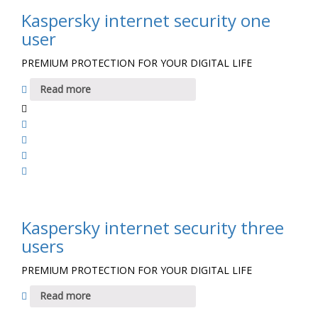
Kaspersky internet security one
user
PREMIUM PROTECTION FOR YOUR DIGITAL LIFE
Read more
Kaspersky internet security three
users
PREMIUM PROTECTION FOR YOUR DIGITAL LIFE
Read more