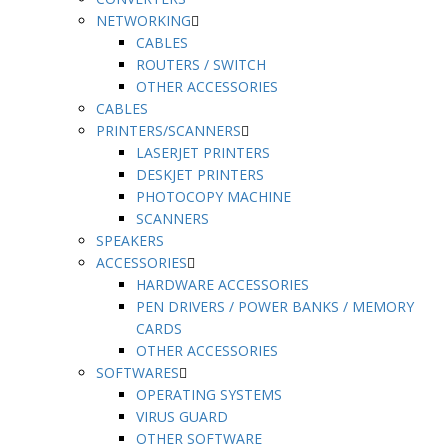
NETWORKING
CABLES
ROUTERS / SWITCH
OTHER ACCESSORIES
CABLES
PRINTERS/SCANNERS
LASERJET PRINTERS
DESKJET PRINTERS
PHOTOCOPY MACHINE
SCANNERS
SPEAKERS
ACCESSORIES
HARDWARE ACCESSORIES
PEN DRIVERS / POWER BANKS / MEMORY
CARDS
OTHER ACCESSORIES
SOFTWARES
OPERATING SYSTEMS
VIRUS GUARD
OTHER SOFTWARE