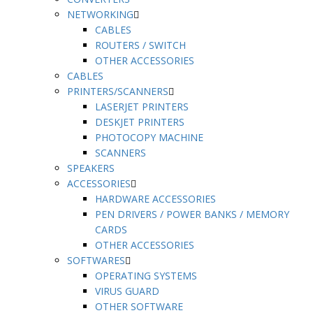
NETWORKING
CABLES
ROUTERS / SWITCH
OTHER ACCESSORIES
CABLES
PRINTERS/SCANNERS
LASERJET PRINTERS
DESKJET PRINTERS
PHOTOCOPY MACHINE
SCANNERS
SPEAKERS
ACCESSORIES
HARDWARE ACCESSORIES
PEN DRIVERS / POWER BANKS / MEMORY
CARDS
OTHER ACCESSORIES
SOFTWARES
OPERATING SYSTEMS
VIRUS GUARD
OTHER SOFTWARE