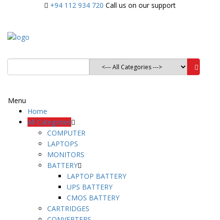
+94 112 934 720
Call us on our support
Menu
Home
All Categories
COMPUTER
LAPTOPS
MONITORS
BATTERY
LAPTOP BATTERY
UPS BATTERY
CMOS BATTERY
CARTRIDGES
CONVERTERS