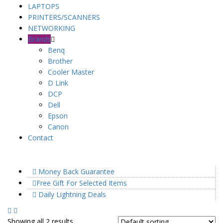
LAPTOPS
PRINTERS/SCANNERS
NETWORKING
Brands
Benq
Brother
Cooler Master
D Link
DCP
Dell
Epson
Canon
Contact
Money Back Guarantee
Free Gift For Selected Items
Daily Lightning Deals
Showing all 2 results