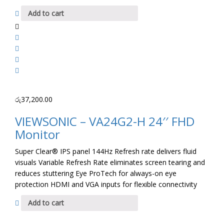
Add to cart
රු
37,200.00
VIEWSONIC – VA24G2-H 24′′ FHD
Monitor
Super Clear® IPS panel 144Hz Refresh rate delivers fluid
visuals Variable Refresh Rate eliminates screen tearing and
reduces stuttering Eye ProTech for always-on eye
protection HDMI and VGA inputs for flexible connectivity
Add to cart