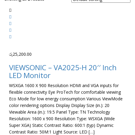
රු
25,200.00
VIEWSONIC – VA2025-H 20′′ Inch
LED Monitor
WSXGA 1600 X 900 Resolution HDMI and VGA inputs for
flexible connectivity Eye ProTech for comfortable viewing
Eco Mode for low energy consumption Various ViewMode
color rendering options Display Display Size (in.): 20
Viewable Area (in.): 19.5 Panel Type: TN Technology
Resolution: 1600 x 900 Resolution Type: WSXGA (Wide
Super XGA) Static Contrast Ratio: 600:1 (typ) Dynamic
Contrast Ratio: 50M:1 Light Source: LED […]