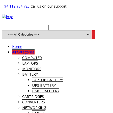
+94 112 934 720
Call us on our support
Home
All Categories
COMPUTER
LAPTOPS
MONITORS
BATTERY
LAPTOP BATTERY
UPS BATTERY
CMOS BATTERY
CARTRIDGES
CONVERTERS
NETWORKING