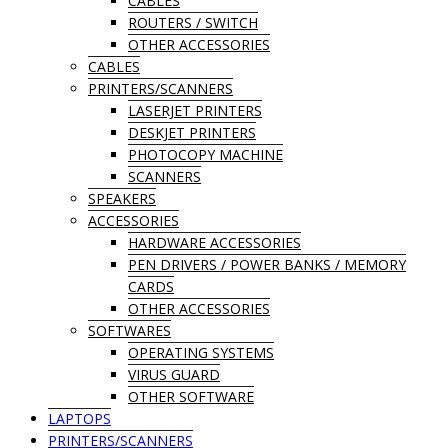
CABLES
ROUTERS / SWITCH
OTHER ACCESSORIES
CABLES
PRINTERS/SCANNERS
LASERJET PRINTERS
DESKJET PRINTERS
PHOTOCOPY MACHINE
SCANNERS
SPEAKERS
ACCESSORIES
HARDWARE ACCESSORIES
PEN DRIVERS / POWER BANKS / MEMORY
CARDS
OTHER ACCESSORIES
SOFTWARES
OPERATING SYSTEMS
VIRUS GUARD
OTHER SOFTWARE
LAPTOPS
PRINTERS/SCANNERS