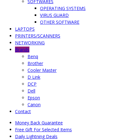
SOFTWARES
OPERATING SYSTEMS
VIRUS GUARD
OTHER SOFTWARE
LAPTOPS
PRINTERS/SCANNERS
NETWORKING
Brands
Benq
Brother
Cooler Master
D Link
DCP
Dell
Epson
Canon
Contact
Money Back Guarantee
Free Gift For Selected Items
Daily Lightning Deals