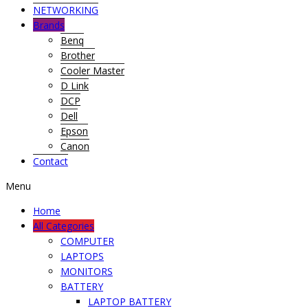
NETWORKING
Brands
Benq
Brother
Cooler Master
D Link
DCP
Dell
Epson
Canon
Contact
Menu
Home
All Categories
COMPUTER
LAPTOPS
MONITORS
BATTERY
LAPTOP BATTERY