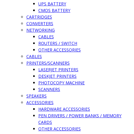
UPS BATTERY
CMOS BATTERY
CARTRIDGES
CONVERTERS
NETWORKING
CABLES
ROUTERS / SWITCH
OTHER ACCESSORIES
CABLES
PRINTERS/SCANNERS
LASERJET PRINTERS
DESKJET PRINTERS
PHOTOCOPY MACHINE
SCANNERS
SPEAKERS
ACCESSORIES
HARDWARE ACCESSORIES
PEN DRIVERS / POWER BANKS / MEMORY
CARDS
OTHER ACCESSORIES