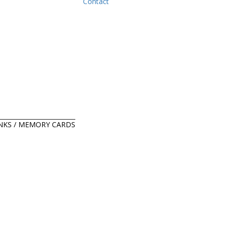
Contact
ANKS / MEMORY CARDS