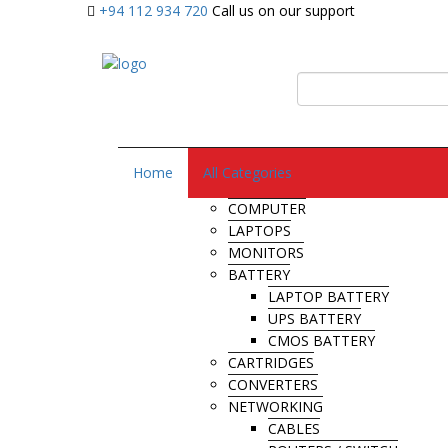
+94 112 934 720
Call us on our support
Home
All Categories
COMPUTER
LAPTOPS
MONITORS
BATTERY
LAPTOP BATTERY
UPS BATTERY
CMOS BATTERY
CARTRIDGES
CONVERTERS
NETWORKING
CABLES