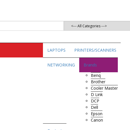
LAPTOPS
PRINTERS/SCANNERS
NETWORKING
Brands
Benq
Brother
Cooler Master
D Link
DCP
Dell
Epson
Canon