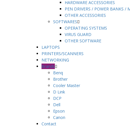
HARDWARE ACCESSORIES
PEN DRIVERS / POWER BANKS /
OTHER ACCESSORIES
SOFTWARES
OPERATING SYSTEMS
VIRUS GUARD
OTHER SOFTWARE
LAPTOPS
PRINTERS/SCANNERS
NETWORKING
Brands
Benq
Brother
Cooler Master
D Link
DCP
Dell
Epson
Canon
Contact