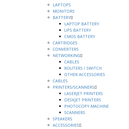
LAPTOPS
MONITORS
BATTERY
LAPTOP BATTERY
UPS BATTERY
CMOS BATTERY
CARTRIDGES
CONVERTERS
NETWORKING
CABLES
ROUTERS / SWITCH
OTHER ACCESSORIES
CABLES
PRINTERS/SCANNERS
LASERJET PRINTERS
DESKJET PRINTERS
PHOTOCOPY MACHINE
SCANNERS
SPEAKERS
ACCESSORIES