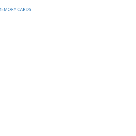
 MEMORY CARDS