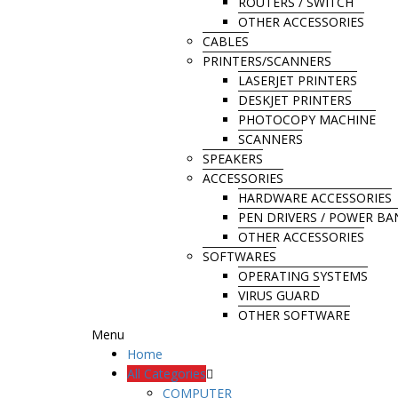
ROUTERS / SWITCH
OTHER ACCESSORIES
CABLES
PRINTERS/SCANNERS
LASERJET PRINTERS
DESKJET PRINTERS
PHOTOCOPY MACHINE
SCANNERS
SPEAKERS
ACCESSORIES
HARDWARE ACCESSORIES
PEN DRIVERS / POWER B
OTHER ACCESSORIES
SOFTWARES
OPERATING SYSTEMS
VIRUS GUARD
OTHER SOFTWARE
Menu
Home
All Categories
COMPUTER